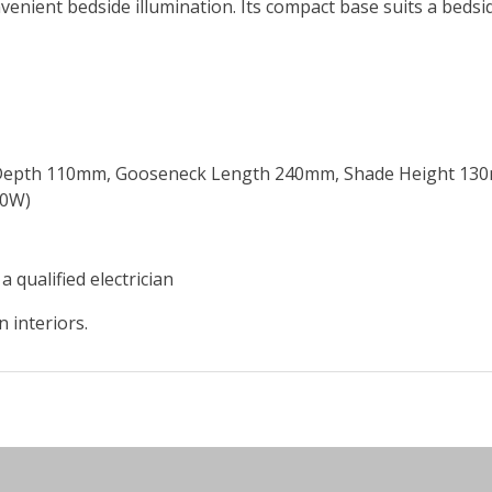
nient bedside illumination. Its compact base suits a bedside
 Depth 110mm, Gooseneck Length 240mm, Shade Height 13
40W)
a qualified electrician
 interiors.