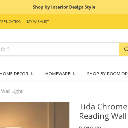
Shop by Interior Design Style
APPLICATION
MY WISHLIST
HOME DECOR
HOMEWARE
SHOP BY ROOM OR
Wall Light
Tida Chrome
Reading Wall