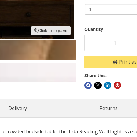
LED
Opal
Opal
Opal
5W
5W
3000K
5W
3000K
|
3000K
|
4000K
4000K
Bulb
Quantity
|
Click to expand
Bulb
Non
4000K
Non
Dim
Dim
B
Bulb
B
Non
🖨️ Print a
Dim
B
Share this:
Delivery
Returns
crowded bedside table, the Tida Reading Wall Light is a sa