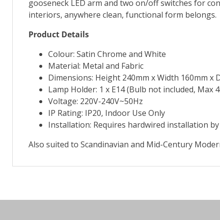
gooseneck LED arm and two on/off switches for conve
interiors, anywhere clean, functional form belongs.
Product Details
Colour: Satin Chrome and White
Material: Metal and Fabric
Dimensions: Height 240mm x Width 160mm x
Lamp Holder: 1 x E14 (Bulb not included, Max 
Voltage: 220V-240V~50Hz
IP Rating: IP20, Indoor Use Only
Installation: Requires hardwired installation by 
Also suited to Scandinavian and Mid-Century Modern