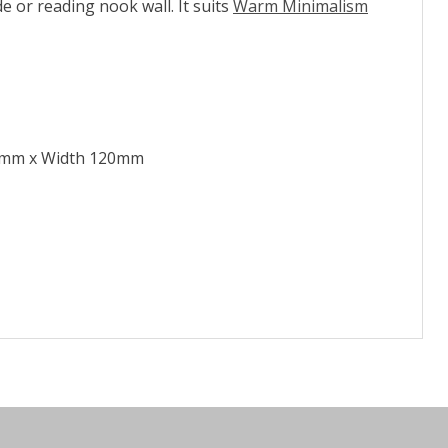
 or reading nook wall. It suits
Warm Minimalism
0mm x Width 120mm