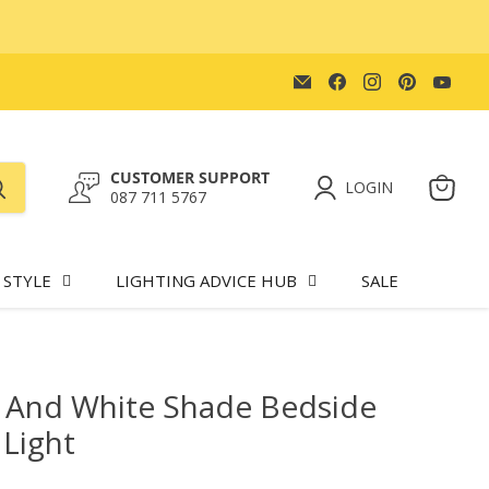
Email
Find
Find
Find
Find
Lighting.co.za
us
us
us
us
on
on
on
on
Facebook
Instagram
Pinteres
You
CUSTOMER SUPPORT
LOGIN
087 711 5767
View
cart
 STYLE
LIGHTING ADVICE HUB
SALE
 And White Shade Bedside
 Light