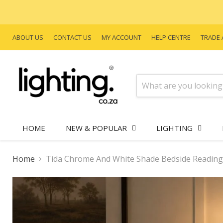
ABOUT US
CONTACT US
MY ACCOUNT
HELP CENTRE
TRADE 
HOME
NEW & POPULAR
LIGHTING
Home
Tida Chrome And White Shade Bedside Reading 