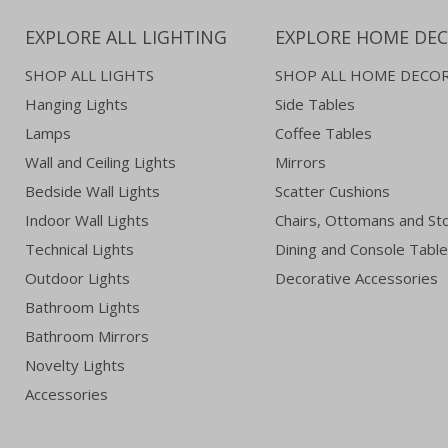
EXPLORE ALL LIGHTING
EXPLORE HOME DE
SHOP ALL LIGHTS
SHOP ALL HOME DECO
Hanging Lights
Side Tables
Lamps
Coffee Tables
Wall and Ceiling Lights
Mirrors
Bedside Wall Lights
Scatter Cushions
Indoor Wall Lights
Chairs, Ottomans and St
Technical Lights
Dining and Console Tabl
Outdoor Lights
Decorative Accessories
Bathroom Lights
Bathroom Mirrors
Novelty Lights
Accessories