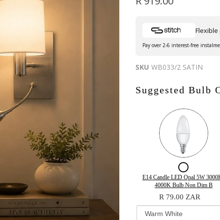
Current price
R 919.00
Flexibl
Pay over 2-6 interest-free instalm
SKU
WB033/2 SATIN
Suggested Bulb 
Checkb
for
Variant
Quantity
E14 Candle LED Opal 5W 3000K
selector
of
4000K Bulb Non Dim B
E14
for
E14
R 79.00 ZAR
Candle
E14
Candle
Candle
LED
LED