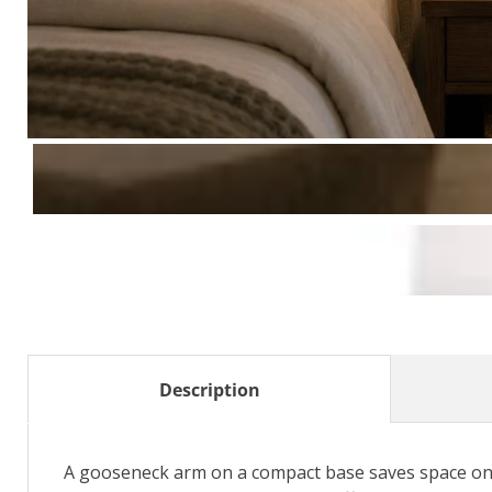
Description
A gooseneck arm on a compact base saves space on a 