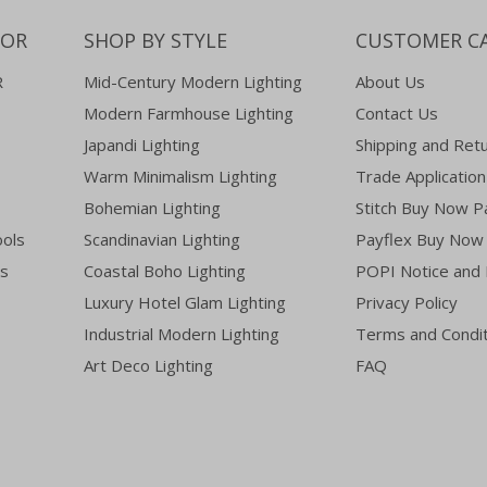
COR
SHOP BY STYLE
CUSTOMER C
R
Mid-Century Modern Lighting
About Us
Modern Farmhouse Lighting
Contact Us
Japandi Lighting
Shipping and Ret
Warm Minimalism Lighting
Trade Application
Bohemian Lighting
Stitch Buy Now P
ools
Scandinavian Lighting
Payflex Buy Now 
es
Coastal Boho Lighting
POPI Notice and 
Luxury Hotel Glam Lighting
Privacy Policy
Industrial Modern Lighting
Terms and Condit
Art Deco Lighting
FAQ