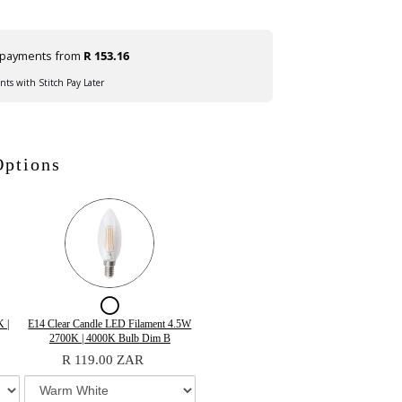
e payments from
R 153.16
ents with Stitch Pay Later
Options
ox
Checkbox
for
Variant
Quantity
 |
E14 Clear Candle LED Filament 4.5W
selector
of
2700K | 4000K Bulb Dim B
E14
for
E14
R 119.00 ZAR
Clear
E14
Clear
Clear
Candle
Candle