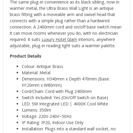
The same plug-in convenience as its black sibling, now in
warmer metal, the Ultra Brass Wall Light is an antique
brass fitting with a moveable arm and swivel head that
connects with a simple plug rather than a hardwired
connection. A 2400mm cord and on/off base switch mean
it can move rooms whenever you do, with no electrician
required. It suits
Luxury Hotel Glam
interiors, anywhere
adjustable, plug-in reading light suits a warmer palette.
Product Details
Colour: Antique Brass
Material: Metal
Dimensions: H340mm x Depth 470mm (Base:
H120mm x W80mm)
Cord/Chain: Cord with Plug 2400mm
Switch Included: Yes (On/Off Switch on Base)
LED: 5W Integrated LED │ 4000K Cool White
Lumens: 350lm
Voltage: 220V-240V~50Hz
IP Rating: IP20, Indoor Use Only
Installation: Plugs into a standard wall socket, no