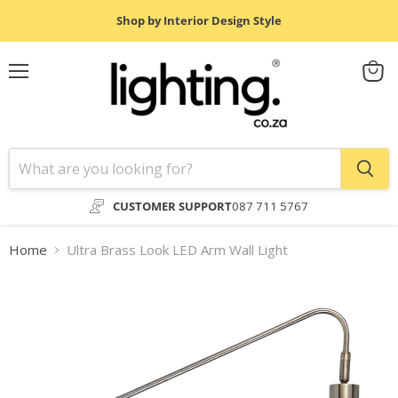
Shop by Interior Design Style
Menu
View
cart
CUSTOMER SUPPORT
087 711 5767
Home
Ultra Brass Look LED Arm Wall Light