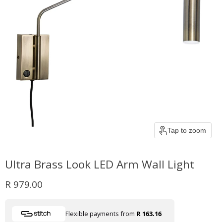
Tap to zoom
Ultra Brass Look LED Arm Wall Light
Current price
R 979.00
Flexible payments from
R 163.16