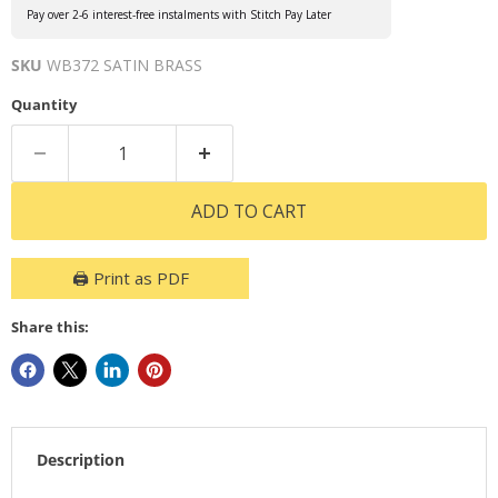
Pay over 2-6 interest-free instalments with Stitch Pay Later
SKU
WB372 SATIN BRASS
Quantity
ADD TO CART
🖨️ Print as PDF
Share this:
Description