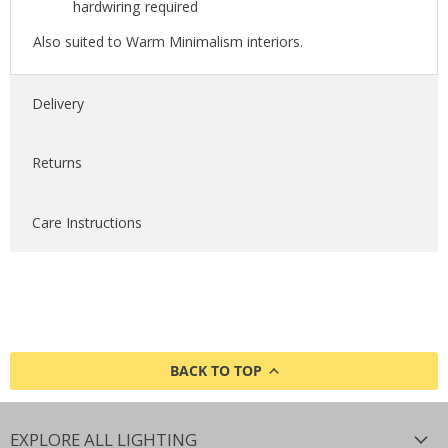
hardwiring required
Also suited to Warm Minimalism interiors.
Delivery
Returns
Care Instructions
BACK TO TOP
EXPLORE ALL LIGHTING