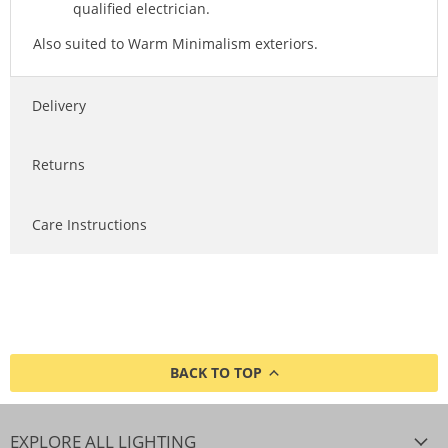
qualified electrician.
Also suited to Warm Minimalism exteriors.
Delivery
Returns
Care Instructions
BACK TO TOP
EXPLORE ALL LIGHTING