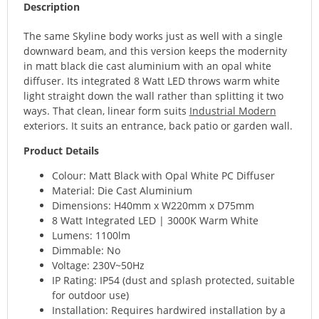
Description
The same Skyline body works just as well with a single
downward beam, and this version keeps the modernity
in matt black die cast aluminium with an opal white
diffuser. Its integrated 8 Watt LED throws warm white
light straight down the wall rather than splitting it two
ways. That clean, linear form suits
Industrial Modern
exteriors. It suits an entrance, back patio or garden wall.
Product Details
Colour: Matt Black with Opal White PC Diffuser
Material: Die Cast Aluminium
Dimensions: H40mm x W220mm x D75mm
8 Watt Integrated LED | 3000K Warm White
Lumens: 1100lm
Dimmable: No
Voltage: 230V~50Hz
IP Rating: IP54 (dust and splash protected, suitable
for outdoor use)
Installation: Requires hardwired installation by a