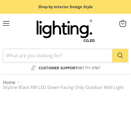
Shop by Interior Design Style
Menu
View
cart
CUSTOMER SUPPORT
087 711 5767
Home
Skyline Black 8W LED Down Facing Only Outdoor Wall Light