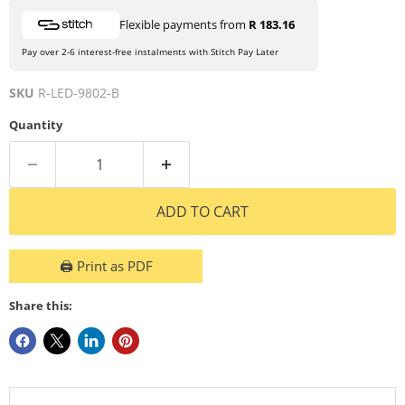
Flexible payments from
R 183.16
Pay over 2-6 interest-free instalments with Stitch Pay Later
SKU
R-LED-9802-B
Quantity
ADD TO CART
🖨️ Print as PDF
Share this: