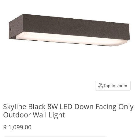
Tap to zoom
Skyline Black 8W LED Down Facing Only
Outdoor Wall Light
Current price
R 1,099.00