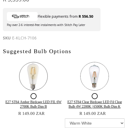
Flexible payments from
R 556.50
Pay over 2-6 interest-free instalments with Stitch Pay Later
SKU
E-KLCH-7106
Suggested Bulb Options
Checkbox
Checkbox
for
for
Quantity
Variant
Quantity
E27 ST64 Amber Birdcage LED FIL 6W
E27 ST64 Clear Birdcage LED Fil Clear
of
selector
of
2700K Bulb Dim B
Bulb 4W 2200K | 6500K Bulb Dim K
E27
E27
E27
for
E27
R 149.00 ZAR
R 149.00 ZAR
ST64
E27
ST64
ST64
ST64
Amber
ST64
Clear
Amber
Clear
Birdcage
Clear
Birdcage