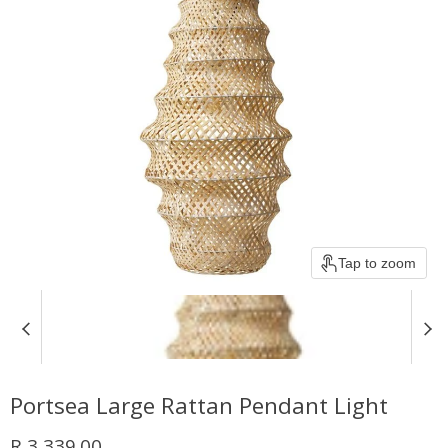
Tap to zoom
Portsea Large Rattan Pendant Light
Current price
R 3,339.00