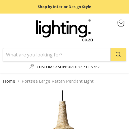
Shop by Interior Design Style
Menu
View
cart
CUSTOMER SUPPORT
087 711 5767
Home
Portsea Large Rattan Pendant Light