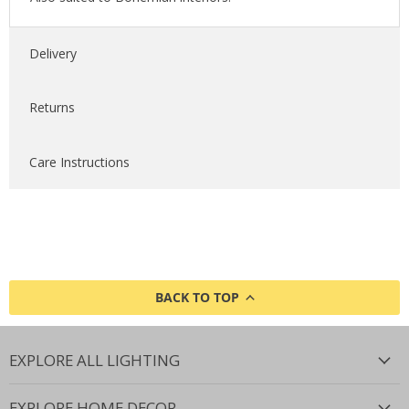
Delivery
Returns
Care Instructions
BACK TO TOP
EXPLORE ALL LIGHTING
EXPLORE HOME DECOR