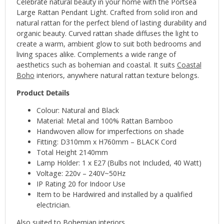
Celebrate natural beauty in your home with the Portsea
Large Rattan Pendant Light. Crafted from solid iron and
natural rattan for the perfect blend of lasting durability and
organic beauty. Curved rattan shade diffuses the light to
create a warm, ambient glow to suit both bedrooms and
living spaces alike. Complements a wide range of
aesthetics such as bohemian and coastal. It suits
Coastal
Boho
interiors, anywhere natural rattan texture belongs.
Product Details
Colour: Natural and Black
Material: Metal and 100% Rattan Bamboo
Handwoven allow for imperfections on shade
Fitting: D310mm x H760mm – BLACK Cord
Total Height 2140mm
Lamp Holder: 1 x E27 (Bulbs not Included, 40 Watt)
Voltage: 220v – 240V~50Hz
IP Rating 20 for Indoor Use
Item to be Hardwired and installed by a qualified
electrician.
Also suited to Bohemian interiors.