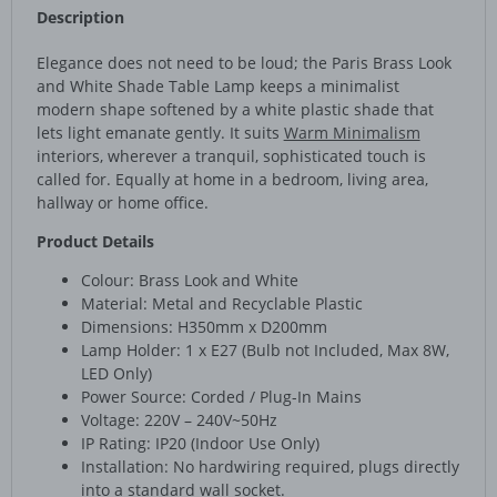
Description
Elegance does not need to be loud; the Paris Brass Look
and White Shade Table Lamp keeps a minimalist
modern shape softened by a white plastic shade that
lets light emanate gently. It suits
Warm Minimalism
interiors, wherever a tranquil, sophisticated touch is
called for. Equally at home in a bedroom, living area,
hallway or home office.
Product Details
Colour: Brass Look and White
Material: Metal and Recyclable Plastic
Dimensions: H350mm x D200mm
Lamp Holder: 1 x E27 (Bulb not Included, Max 8W,
LED Only)
Power Source: Corded / Plug-In Mains
Voltage: 220V – 240V~50Hz
IP Rating: IP20 (Indoor Use Only)
Installation: No hardwiring required, plugs directly
into a standard wall socket.