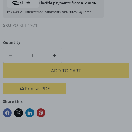
Flexible payments from
R 238.16
Pay over 2-6 interest-free instalments with Stitch Pay Later
SKU
PO-KLT-1921
Quantity
ADD TO CART
🖨️ Print as PDF
Share this: