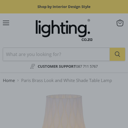
Shop by Interior Design Style
Menu
View
cart
CUSTOMER SUPPORT
087 711 5767
Home
Paris Brass Look and White Shade Table Lamp