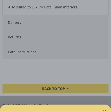
Also suited to Luxury Hotel Glam interiors.
Delivery
Returns
Care Instructions
BACK TO TOP
EXPLORE ALL LIGHTING