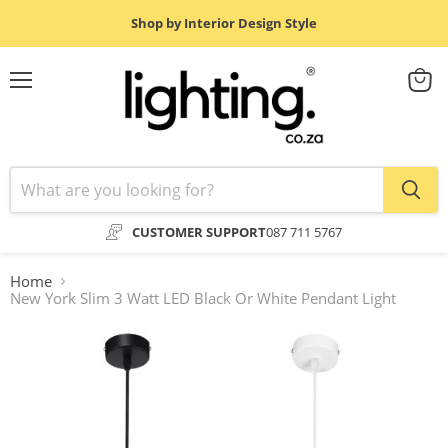
Shop by Interior Design Style
Menu
View
cart
CUSTOMER SUPPORT
087 711 5767
Home
New York Slim 3 Watt LED Black Or White Pendant Light