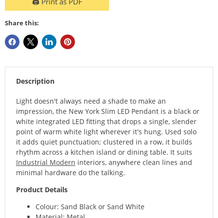
🖨️ Print as PDF
Share this:
Description
Light doesn't always need a shade to make an
impression, the New York Slim LED Pendant is a black or
white integrated LED fitting that drops a single, slender
point of warm white light wherever it's hung. Used solo
it adds quiet punctuation; clustered in a row, it builds
rhythm across a kitchen island or dining table. It suits
Industrial Modern
interiors, anywhere clean lines and
minimal hardware do the talking.
Product Details
Colour: Sand Black or Sand White
Material: Metal