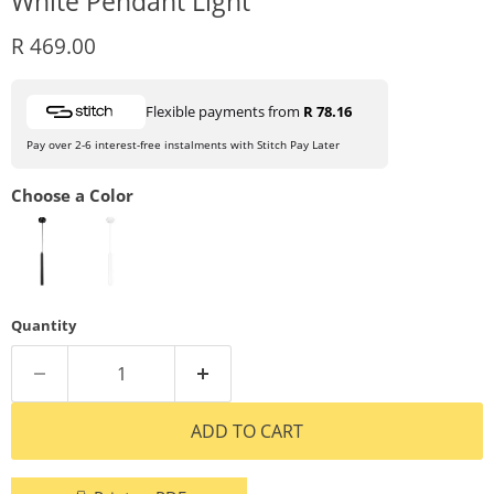
White Pendant Light
Current price
R 469.00
Flexible payments from
R 78.16
Pay over 2-6 interest-free instalments with Stitch Pay Later
Choose a Color
Quantity
ADD TO CART