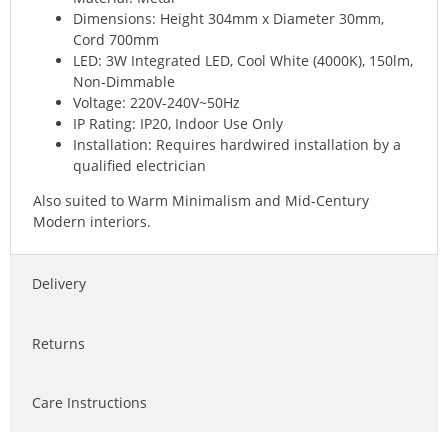
Dimensions: Height 304mm x Diameter 30mm,
Cord 700mm
LED: 3W Integrated LED, Cool White (4000K), 150lm,
Non-Dimmable
Voltage: 220V-240V~50Hz
IP Rating: IP20, Indoor Use Only
Installation: Requires hardwired installation by a
qualified electrician
Also suited to Warm Minimalism and Mid-Century
Modern interiors.
Delivery
Returns
Care Instructions