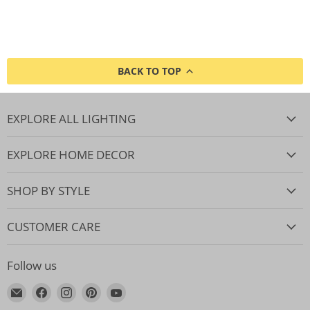
BACK TO TOP
EXPLORE ALL LIGHTING
EXPLORE HOME DECOR
SHOP BY STYLE
CUSTOMER CARE
Follow us
Email
Find
Find
Find
Find
Lighting.co.za
us
us
us
us