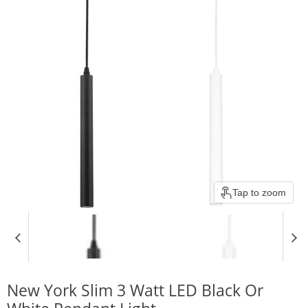
Tap to zoom
New York Slim 3 Watt LED Black Or