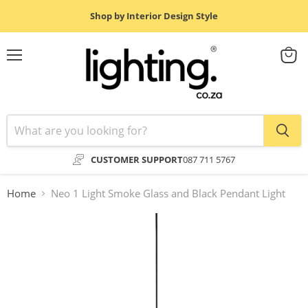
Shop by Interior Design Style
Menu
View
cart
CUSTOMER SUPPORT
087 711 5767
Home
Neo 1 Light Smoke Glass and Black Pendant Light