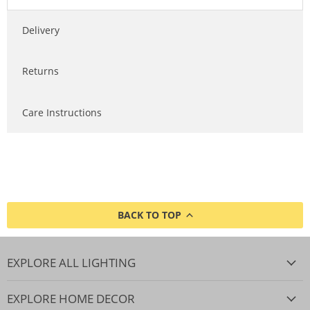
Delivery
Returns
Care Instructions
BACK TO TOP
EXPLORE ALL LIGHTING
EXPLORE HOME DECOR