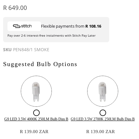
Current price
R 649.00
Flexible payments from
R 108.16
Pay over 2-6 interest-free instalments with Stitch Pay Later
SKU
PEN848/1 SMOKE
Suggested Bulb Options
Checkbox
Checkbox
for
for
Quantity
Quantity
G9 LED 3.5W 4000K 250LM Bulb Dim B
G9 LED 3.5W 2700K 250LM Bulb Dim B
of
of
G9
G9
G9
G9
R 139.00 ZAR
R 139.00 ZAR
LED
LED
LED
LED