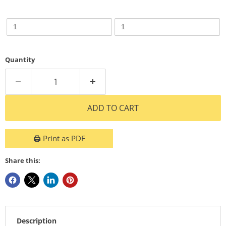
3.5W
3.5W
3.5W
3.5W
4000K
2700K
250LM
250LM
4000K
2700K
Bulb
Bulb
250LM
250LM
Dim
Dim
B
B
Bulb
Bulb
Quantity
Dim
Dim
B
B
ADD TO CART
🖨️ Print as PDF
Share this:
Description