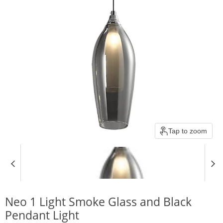
Tap to zoom
Neo 1 Light Smoke Glass and Black
Pendant Light