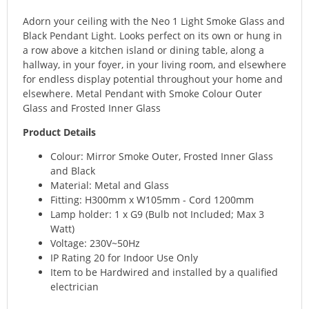
Adorn your ceiling with the Neo 1 Light Smoke Glass and
Black Pendant Light. Looks perfect on its own or hung in
a row above a kitchen island or dining table, along a
hallway, in your foyer, in your living room, and elsewhere
for endless display potential throughout your home and
elsewhere. Metal Pendant with Smoke Colour Outer
Glass and Frosted Inner Glass
Product Details
Colour: Mirror Smoke Outer, Frosted Inner Glass
and Black
Material: Metal and Glass
Fitting: H300mm x W105mm - Cord 1200mm
Lamp holder: 1 x G9 (Bulb not Included; Max 3
Watt)
Voltage: 230V~50Hz
IP Rating 20 for Indoor Use Only
Item to be Hardwired and installed by a qualified
electrician