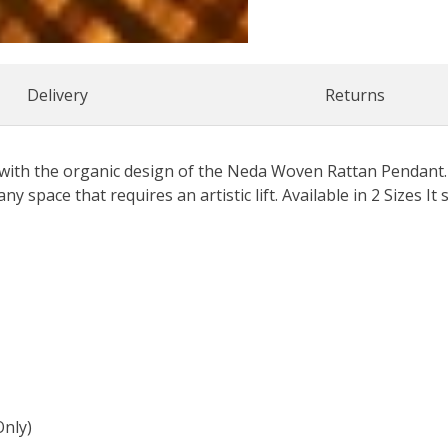
Delivery
Returns
with the organic design of the Neda Woven Rattan Pendant.
ny space that requires an artistic lift. Available in 2 Sizes It 
Only)