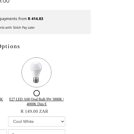
9.00
e payments from
R 414.83
ents with Stitch Pay Later
Options
ox
Checkbox
for
Variant
Quantity
0K
E27 LED A60 Opal Bulb 9W 3000K |
selector
of
4000K Dim E
E27
for
E27
R 149.00 ZAR
LED
E27
LED
LED
A60
A60
A60
Opal
t
Opal
Opal
Bulb