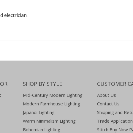
d electrician.
COR
SHOP BY STYLE
CUSTOMER C
R
Mid-Century Modern Lighting
About Us
Modern Farmhouse Lighting
Contact Us
Japandi Lighting
Shipping and Ret
Warm Minimalism Lighting
Trade Application
Bohemian Lighting
Stitch Buy Now P