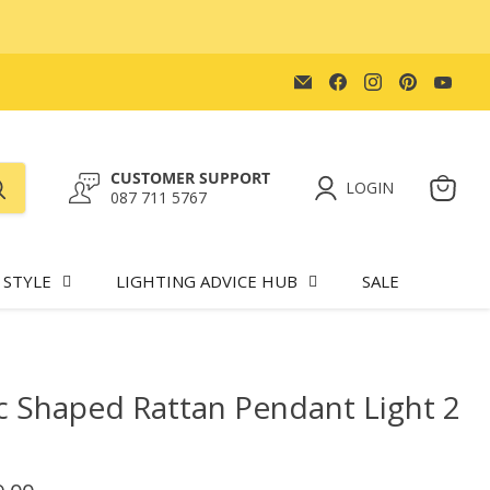
Email
Find
Find
Find
Find
Lighting.co.za
us
us
us
us
on
on
on
on
Facebook
Instagram
Pinteres
You
CUSTOMER SUPPORT
LOGIN
087 711 5767
View
cart
 STYLE
LIGHTING ADVICE HUB
SALE
 Shaped Rattan Pendant Light 2