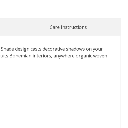
Care Instructions
 Shade design casts decorative shadows on your
suits
Bohemian
interiors, anywhere organic woven