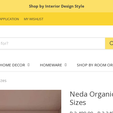
Shop by Interior Design Style
APPLICATION
MY WISHLIST
HOME DECOR
HOMEWARE
SHOP BY ROOM OR
izes
Neda Organic
Sizes