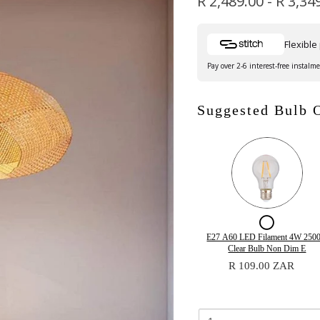
R 2,489.00
-
R 3,34
Flexibl
Pay over 2-6 interest-free instalm
Suggested Bulb 
Checkb
for
Quantity
E27 A60 LED Filament 4W 250
of
Clear Bulb Non Dim E
E27
E27
R 109.00 ZAR
A60
A60
LED
LED
Filament
Filamen
4W