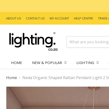
ABOUT US
CONTACT US
MY ACCOUNT
HELP CENTRE
TRADE 
HOME
NEW & POPULAR
LIGHTING
Home
Neda Organic Shaped Rattan Pendant Light 2 S