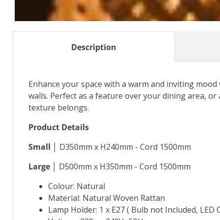
Description
Enhance your space with a warm and inviting mood 
walls. Perfect as a feature over your dining area, or a
texture belongs.
Product Details
Small │
D350mm x H240mm - Cord 1500mm
Large │
D500mm x H350mm - Cord 1500mm
Colour: Natural
Material: Natural Woven Rattan
Lamp Holder: 1 x E27 ( Bulb not Included, LED 