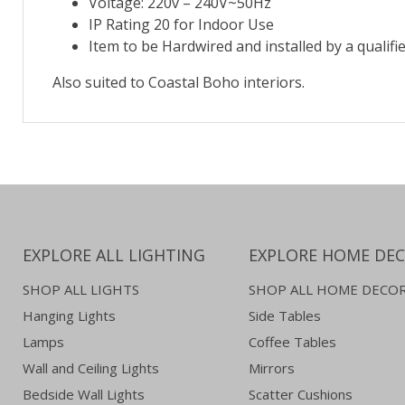
Voltage: 220v – 240V~50Hz
IP Rating 20 for Indoor Use
Item to be Hardwired and installed by a qualifie
Also suited to Coastal Boho interiors.
EXPLORE ALL LIGHTING
EXPLORE HOME DE
SHOP ALL LIGHTS
SHOP ALL HOME DECO
Hanging Lights
Side Tables
Lamps
Coffee Tables
Wall and Ceiling Lights
Mirrors
Bedside Wall Lights
Scatter Cushions