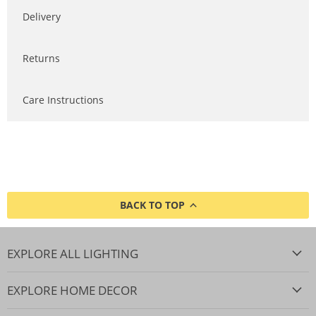
Delivery
Returns
Care Instructions
BACK TO TOP
EXPLORE ALL LIGHTING
EXPLORE HOME DECOR