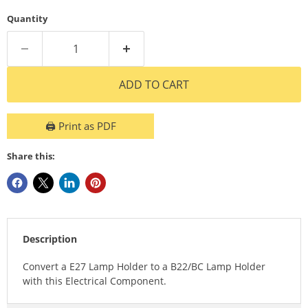
Quantity
ADD TO CART
🖨️ Print as PDF
Share this:
Description
Convert a E27 Lamp Holder to a B22/BC Lamp Holder
with this Electrical Component.