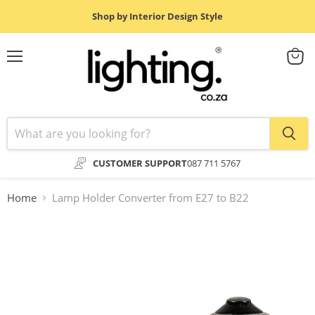
Shop by Interior Design Style
Menu
View
cart
CUSTOMER SUPPORT
087 711 5767
Home
Lamp Holder Converter from E27 to B22