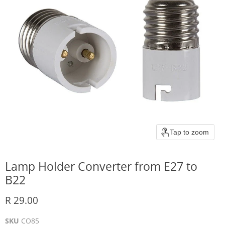
Tap to zoom
Lamp Holder Converter from E27 to
B22
Current price
R 29.00
SKU
CO85