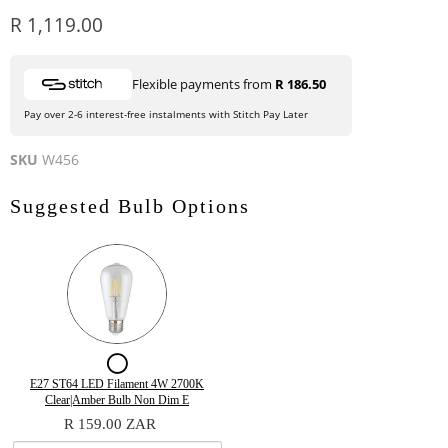
Current price
R 1,119.00
Flexible payments from
R 186.50
Pay over 2-6 interest-free instalments with Stitch Pay Later
SKU
W456
Suggested Bulb Options
Checkbox
for
Variant
Quantity
E27 ST64 LED Filament 4W 2700K
selector
of
Clear|Amber Bulb Non Dim E
E27
for
E27
R 159.00 ZAR
E27
ST64
ST64