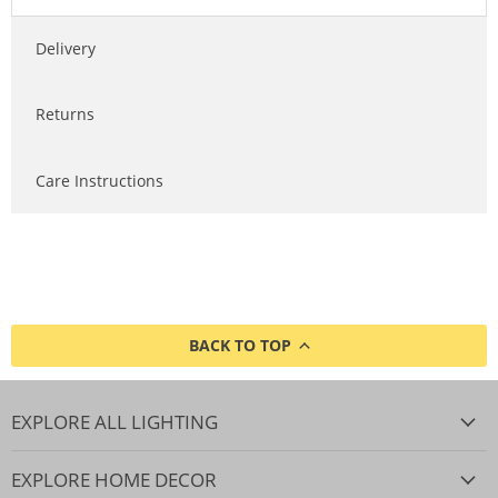
Delivery
Returns
Care Instructions
BACK TO TOP
EXPLORE ALL LIGHTING
EXPLORE HOME DECOR