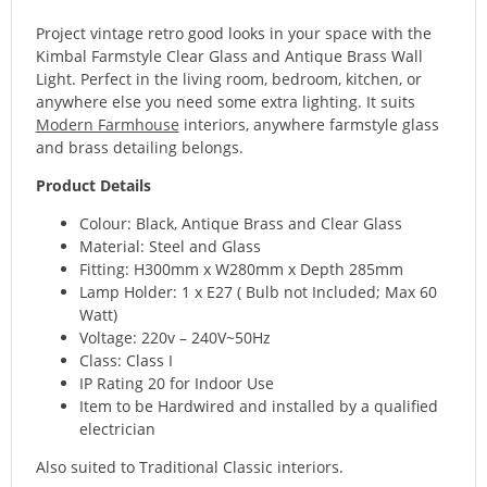
Project vintage retro good looks in your space with the
Kimbal Farmstyle Clear Glass and Antique Brass Wall
Light. Perfect in the living room, bedroom, kitchen, or
anywhere else you need some extra lighting. It suits
Modern Farmhouse
interiors, anywhere farmstyle glass
and brass detailing belongs.
Product Details
Colour: Black, Antique Brass and Clear Glass
Material: Steel and Glass
Fitting: H300mm x W280mm x Depth 285mm
Lamp Holder: 1 x E27 ( Bulb not Included; Max 60
Watt)
Voltage: 220v – 240V~50Hz
Class: Class I
IP Rating 20 for Indoor Use
Item to be Hardwired and installed by a qualified
electrician
Also suited to Traditional Classic interiors.