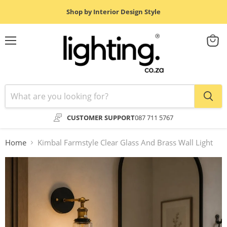
Shop by Interior Design Style
Menu
View
cart
CUSTOMER SUPPORT
087 711 5767
Home
Kimbal Farmstyle Clear Glass And Brass Wall Light