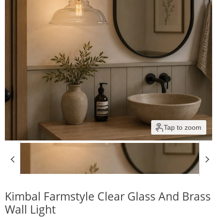
Tap to zoom
Kimbal Farmstyle Clear Glass And Brass
Wall Light