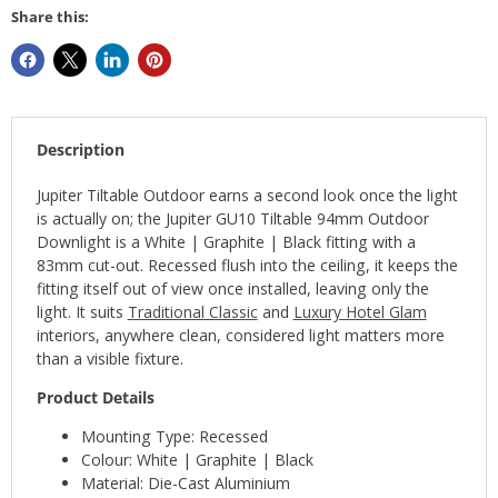
Share this:
Description
Jupiter Tiltable Outdoor earns a second look once the light
is actually on; the Jupiter GU10 Tiltable 94mm Outdoor
Downlight is a White | Graphite | Black fitting with a
83mm cut-out. Recessed flush into the ceiling, it keeps the
fitting itself out of view once installed, leaving only the
light. It suits
Traditional Classic
and
Luxury Hotel Glam
interiors, anywhere clean, considered light matters more
than a visible fixture.
Product Details
Mounting Type: Recessed
Colour: White | Graphite | Black
Material: Die-Cast Aluminium