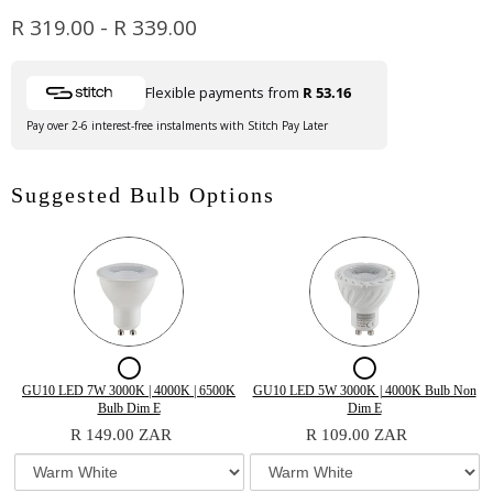
R 319.00
-
R 339.00
Flexible payments from
R 53.16
Pay over 2-6 interest-free instalments with Stitch Pay Later
Suggested Bulb Options
Checkbox
Checkbox
for
for
Variant
Quantity
Variant
Quantity
GU10 LED 7W 3000K | 4000K | 6500K
GU10 LED 5W 3000K | 4000K Bulb Non
selector
of
selector
of
Bulb Dim E
Dim E
GU10
GU10
for
GU10
for
GU10
R 149.00 ZAR
R 109.00 ZAR
GU10
LED
GU10
LED
LED
LED
LED
7W
LED
5W
7W
5W
7W
3000K
5W
3000K