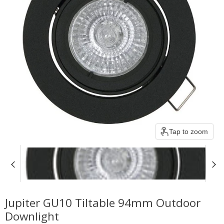
Tap to zoom
Jupiter GU10 Tiltable 94mm Outdoor
Downlight