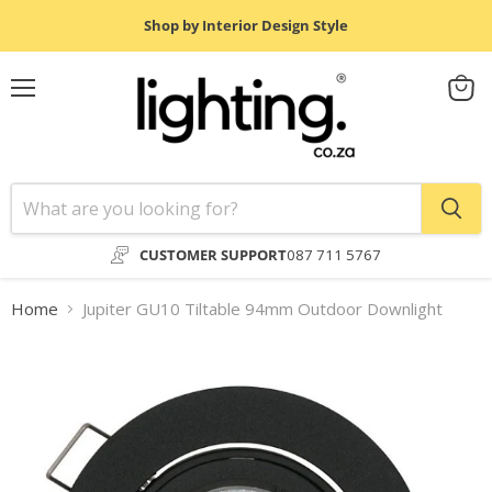
Shop by Interior Design Style
Menu
View
cart
CUSTOMER SUPPORT
087 711 5767
Home
Jupiter GU10 Tiltable 94mm Outdoor Downlight