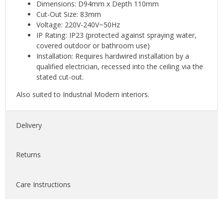
Dimensions: D94mm x Depth 110mm
Cut-Out Size: 83mm
Voltage: 220V-240V~50Hz
IP Rating: IP23 (protected against spraying water,
covered outdoor or bathroom use)
Installation: Requires hardwired installation by a
qualified electrician, recessed into the ceiling via the
stated cut-out.
Also suited to Industrial Modern interiors.
Delivery
Returns
Care Instructions