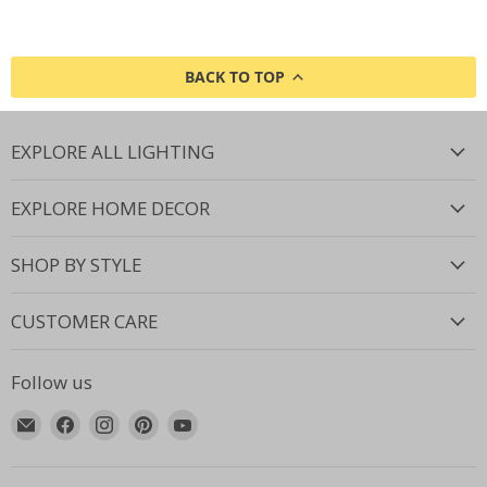
BACK TO TOP
EXPLORE ALL LIGHTING
EXPLORE HOME DECOR
SHOP BY STYLE
CUSTOMER CARE
Follow us
Email
Find
Find
Find
Find
Lighting.co.za
us
us
us
us
on
on
on
on