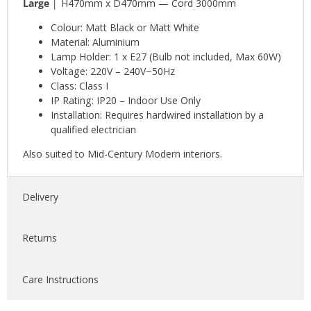
Large │
H470mm x D470mm — Cord 3000mm
Colour: Matt Black or Matt White
Material: Aluminium
Lamp Holder: 1 x E27 (Bulb not included, Max 60W)
Voltage: 220V – 240V~50Hz
Class: Class I
IP Rating: IP20 – Indoor Use Only
Installation: Requires hardwired installation by a
qualified electrician
Also suited to Mid-Century Modern interiors.
Delivery
Returns
Care Instructions