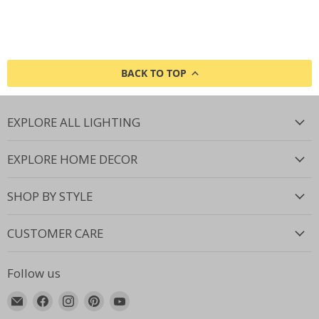
BACK TO TOP
EXPLORE ALL LIGHTING
EXPLORE HOME DECOR
SHOP BY STYLE
CUSTOMER CARE
Follow us
Email
Find
Find
Find
Find
Lighting.co.za
us
us
us
us