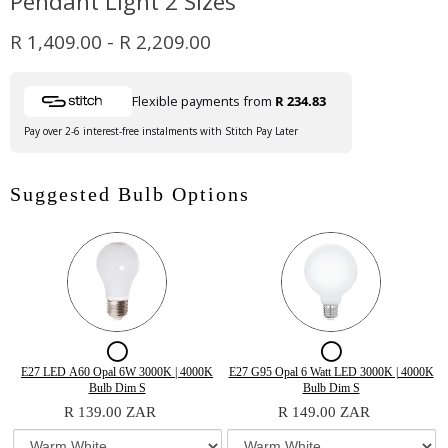
Pendant Light 2 Sizes
R 1,409.00
-
R 2,209.00
Flexible payments from
R 234.83
Pay over 2-6 interest-free instalments with Stitch Pay Later
Suggested Bulb Options
Checkbox
Checkbox
for
for
Variant
Quantity
Variant
Quantity
E27 LED A60 Opal 6W 3000K | 4000K
E27 G95 Opal 6 Watt LED 3000K | 4000K
selector
of
selector
of
Bulb Dim S
Bulb Dim S
E27
E27
for
E27
for
E27
R 139.00 ZAR
R 149.00 ZAR
E27
LED
E27
G95
LED
G95
LED
A60
G95
Opal