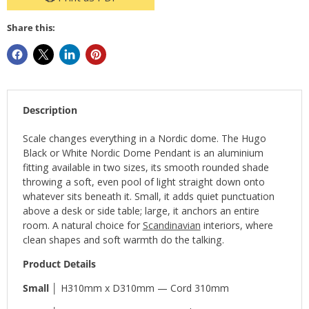
Share this:
Description
Scale changes everything in a Nordic dome. The Hugo
Black or White Nordic Dome Pendant is an aluminium
fitting available in two sizes, its smooth rounded shade
throwing a soft, even pool of light straight down onto
whatever sits beneath it. Small, it adds quiet punctuation
above a desk or side table; large, it anchors an entire
room. A natural choice for
Scandinavian
interiors, where
clean shapes and soft warmth do the talking.
Product Details
Small │
H310mm x D310mm — Cord 310mm