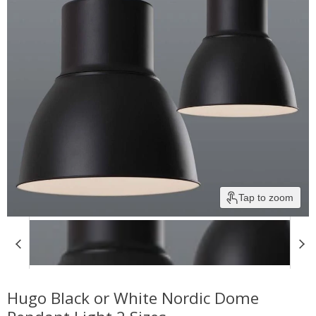
Tap to zoom
Hugo Black or White Nordic Dome