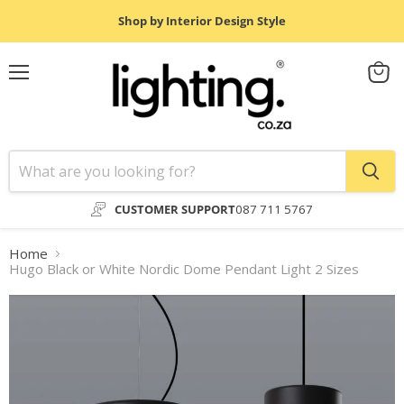
Shop by Interior Design Style
Menu
View
cart
CUSTOMER SUPPORT
087 711 5767
Home
Hugo Black or White Nordic Dome Pendant Light 2 Sizes