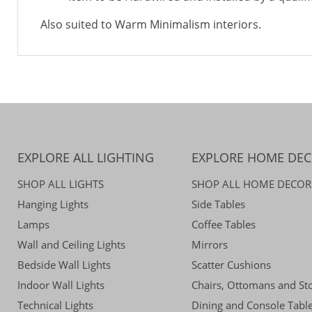
Also suited to Warm Minimalism interiors.
EXPLORE ALL LIGHTING
EXPLORE HOME DE
SHOP ALL LIGHTS
SHOP ALL HOME DECOR
Hanging Lights
Side Tables
Lamps
Coffee Tables
Wall and Ceiling Lights
Mirrors
Bedside Wall Lights
Scatter Cushions
Indoor Wall Lights
Chairs, Ottomans and St
Technical Lights
Dining and Console Tabl