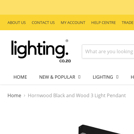
ABOUT US
CONTACT US
MY ACCOUNT
HELP CENTRE
TRADE
HOME
NEW & POPULAR
LIGHTING
H
Home
Hornwood Black and Wood 3 Light Pendant