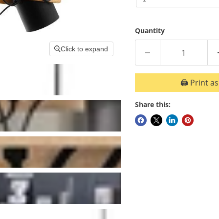
Ball
Golf
5W
Ball
3000K
Bulb
Quantity
5W
Dim
3000K
E
Click to expand
Bulb
Dim
🖨️ Print a
E
Share this: