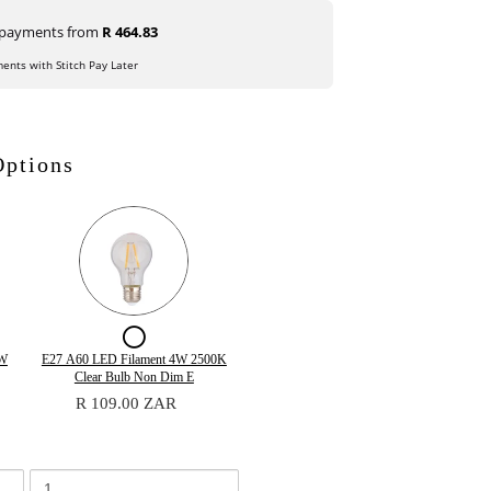
e payments from
R 464.83
ments with Stitch Pay Later
Options
ox
Checkbox
for
Quantity
5W
E27 A60 LED Filament 4W 2500K
of
Clear Bulb Non Dim E
E27
E27
R 109.00 ZAR
A60
A60
LED
LED
Filament
Filament
4W