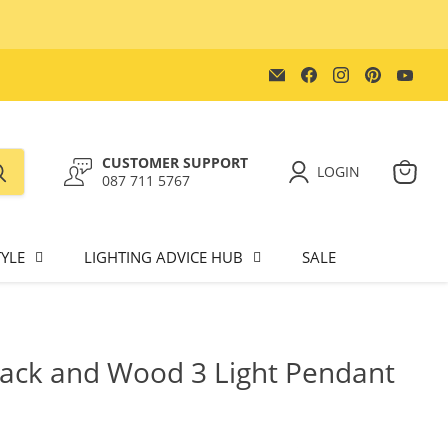
Email
Find
Find
Find
Find
Lighting.co.za
us
us
us
us
on
on
on
on
Facebook
Instagram
Pinterest
You
CUSTOMER SUPPORT
LOGIN
087 711 5767
View
cart
YLE
LIGHTING ADVICE HUB
SALE
ack and Wood 3 Light Pendant