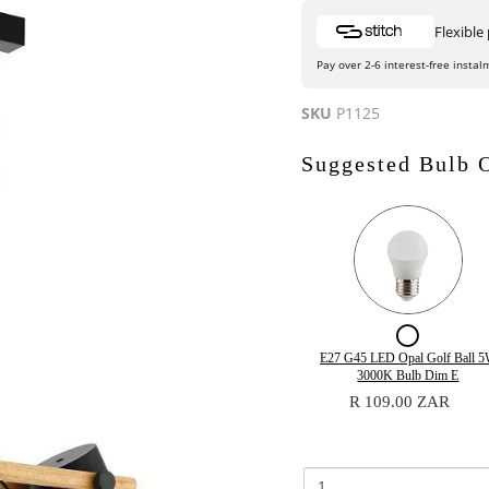
Flexibl
Pay over 2-6 interest-free instal
SKU
P1125
Suggested Bulb 
Checkb
for
Quantity
E27 G45 LED Opal Golf Ball 
of
3000K Bulb Dim E
E27
E27
R 109.00 ZAR
G45
G45
LED
LED
Opal
Opal
Golf