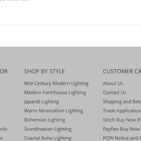
COR
SHOP BY STYLE
CUSTOMER CA
Mid-Century Modern Lighting
About Us
Modern Farmhouse Lighting
Contact Us
Japandi Lighting
Shipping and Ret
Warm Minimalism Lighting
Trade Application
Bohemian Lighting
Stitch Buy Now P
ools
Scandinavian Lighting
Payflex Buy Now 
es
Coastal Boho Lighting
POPI Notice and