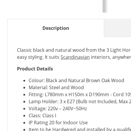
Description
Classic black and natural wood from the 3 Light H
easy styling. It suits
Scandinavian
interiors, anywhe
Product Details
Colour: Black and Natural Brown Oak Wood
Material: Steel and Wood
Fitting: L780mm x H150m x D190mm - Cord 
Lamp Holder: 3 x E27 (Bulb not Included, Max 
Voltage: 220v – 240V~50Hz
Class: Class I
IP Rating 20 for Indoor Use
Item to be Hardwired and installed by a qualifi