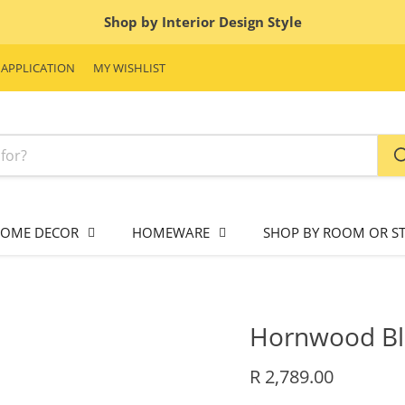
Shop by Interior Design Style
 APPLICATION
MY WISHLIST
OME DECOR
HOMEWARE
SHOP BY ROOM OR ST
Hornwood Bl
Current price
R 2,789.00