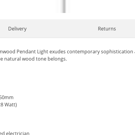
Delivery
Returns
ornwood Pendant Light exudes contemporary sophistication a
re natural wood tone belongs.
1050mm
28 Watt)
ed electrician