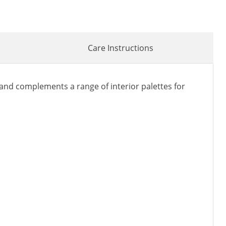
Care Instructions
nd complements a range of interior palettes for