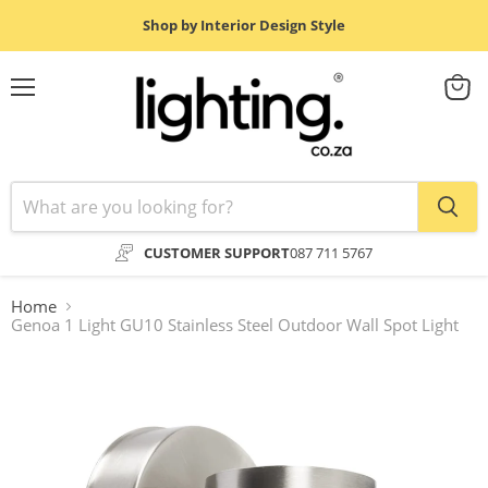
Shop by Interior Design Style
Menu
View
cart
CUSTOMER SUPPORT
087 711 5767
Home
Genoa 1 Light GU10 Stainless Steel Outdoor Wall Spot Light