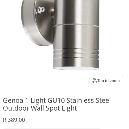
Tap to zoom
Genoa 1 Light GU10 Stainless Steel
Outdoor Wall Spot Light
Current price
R 389.00