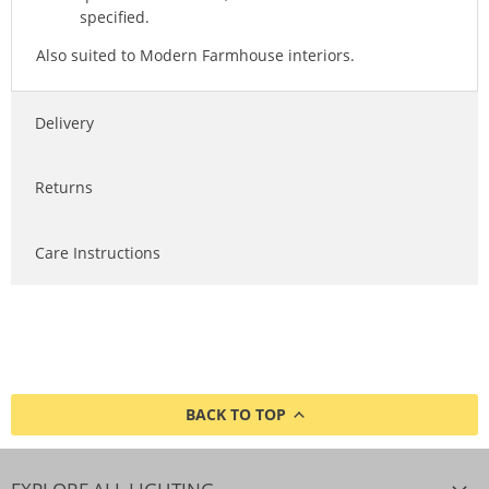
specified.
Also suited to Modern Farmhouse interiors.
Delivery
Returns
Care Instructions
BACK TO TOP