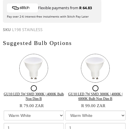
Flexible payments from
R 64.83
Pay over 2-6 interest-free instalments with Stitch Pay Later
SKU
L198 STAINLESS
Suggested Bulb Options
Checkbox
Checkbox
for
for
Variant
Quantity
Variant
Quantity
GU10 LED 5W SMD 3000K | 4000K Bulb
GU10 LED 7W SMD 3000K | 4000K |
selector
of
selector
of
Non Dim B
6000K Bulb Non Dim B
GU10
GU10
for
GU10
for
GU10
R 79.00 ZAR
R 99.00 ZAR
GU10
LED
GU10
LED
LED
LED
LED
5W
LED
7W
5W
7W
5W
SMD
7W
SMD
SMD
3000K
SMD
3000K
SMD
SMD
3000K
|
3000K
|