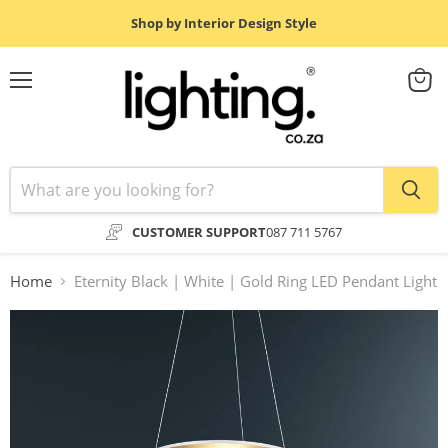
Shop by Interior Design Style
Menu
View
cart
CUSTOMER SUPPORT
087 711 5767
Home
Eternity Black | White | Gold Ring LED Pendant Light