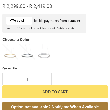
R 2,299.00
-
R 2,419.00
Flexible payments from
R 383.16
Pay over 2-6 interest-free instalments with Stitch Pay Later
Choose a Color
Quantity
ADD TO CART
Option not available? Notify me When Available