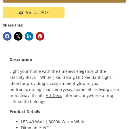
🖨️ Print as PDF
Share this:
Description
Light your home with the timeless elegance of the
Eternity Black | White | Gold Ring LED Pendant Light .
Ideal for providing a cosy ambient glow in your
bedroom, dining room, entryway, home office, living area
or hallway. It suits
Art Deco
interiors, anywhere a ring
silhouette belongs.
Product Details
LED 40 Watt | 3000K Warm White
Dimmable: NO