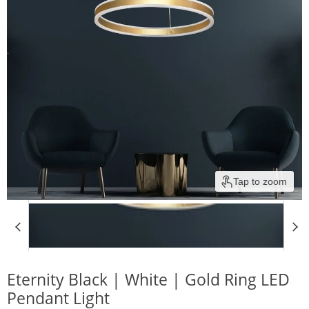
Tap to zoom
Eternity Black | White | Gold Ring LED
Pendant Light