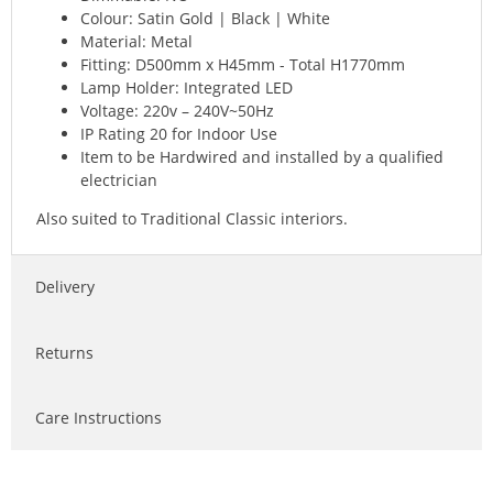
Colour: Satin Gold | Black | White
Material: Metal
Fitting: D500mm x H45mm - Total H1770mm
Lamp Holder: Integrated LED
Voltage: 220v – 240V~50Hz
IP Rating 20 for Indoor Use
Item to be Hardwired and installed by a qualified
electrician
Also suited to Traditional Classic interiors.
Delivery
Returns
Care Instructions