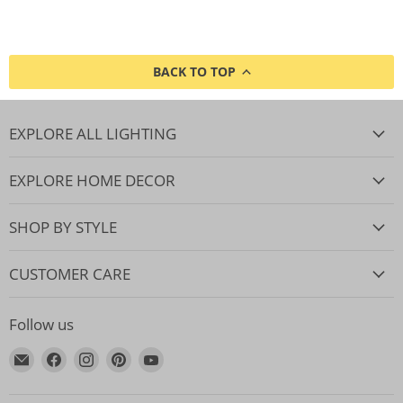
BACK TO TOP
EXPLORE ALL LIGHTING
EXPLORE HOME DECOR
SHOP BY STYLE
CUSTOMER CARE
Follow us
Email
Find
Find
Find
Find
Lighting.co.za
us
us
us
us
on
on
on
on