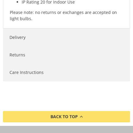
IP Rating 20 for Indoor Use
Please note: no returns or exchanges are accepted on
light bulbs.
Delivery
Returns
Care Instructions
BACK TO TOP