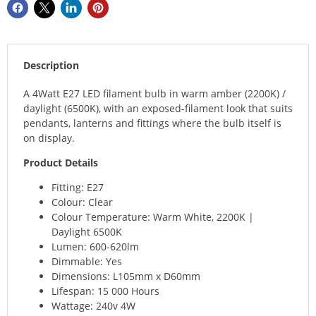
Description
A 4Watt E27 LED filament bulb in warm amber (2200K) /
daylight (6500K), with an exposed-filament look that suits
pendants, lanterns and fittings where the bulb itself is
on display.
Product Details
Fitting: E27
Colour: Clear
Colour Temperature: Warm White, 2200K |
Daylight 6500K
Lumen: 600-620lm
Dimmable: Yes
Dimensions: L105mm x D60mm
Lifespan: 15 000 Hours
Wattage: 240v 4W