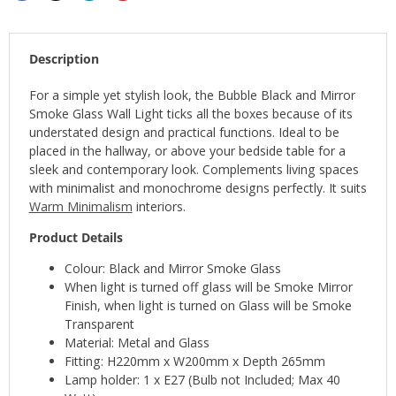
Description
For a simple yet stylish look, the Bubble Black and Mirror
Smoke Glass Wall Light ticks all the boxes because of its
understated design and practical functions. Ideal to be
placed in the hallway, or above your bedside table for a
sleek and contemporary look. Complements living spaces
with minimalist and monochrome designs perfectly. It suits
Warm Minimalism
interiors.
Product Details
Colour: Black and Mirror Smoke Glass
When light is turned off glass will be Smoke Mirror
Finish, when light is turned on Glass will be Smoke
Transparent
Material: Metal and Glass
Fitting: H220mm x W200mm x Depth 265mm
Lamp holder: 1 x E27 (Bulb not Included; Max 40