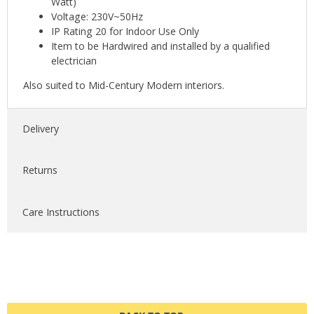
Watt)
Voltage: 230V~50Hz
IP Rating 20 for Indoor Use Only
Item to be Hardwired and installed by a qualified
electrician
Also suited to Mid-Century Modern interiors.
Delivery
Returns
Care Instructions