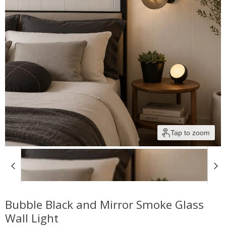
Tap to zoom
Bubble Black and Mirror Smoke Glass
Wall Light