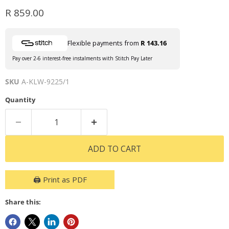
Current price
R 859.00
Flexible payments from
R 143.16
Pay over 2-6 interest-free instalments with Stitch Pay Later
SKU
A-KLW-9225/1
Quantity
ADD TO CART
🖨️ Print as PDF
Share this: