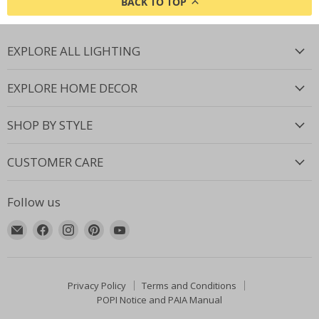
BACK TO TOP
EXPLORE ALL LIGHTING
EXPLORE HOME DECOR
SHOP BY STYLE
CUSTOMER CARE
Follow us
Email
Find
Find
Find
Find
Lighting.co.za
us
us
us
us
on
on
on
on
Facebook
Instagram
Pinterest
YouTube
Privacy Policy
Terms and Conditions
POPI Notice and PAIA Manual