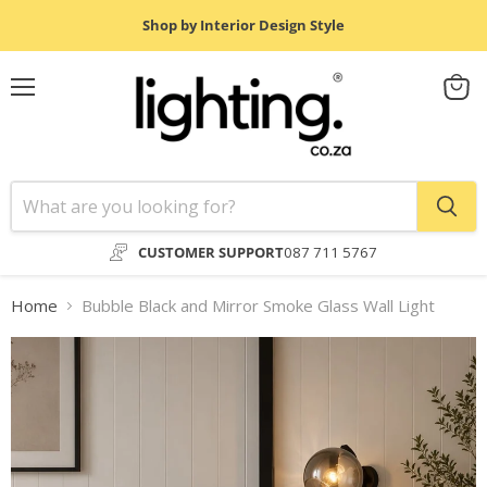
Shop by Interior Design Style
Menu
View
cart
CUSTOMER SUPPORT
087 711 5767
Home
Bubble Black and Mirror Smoke Glass Wall Light