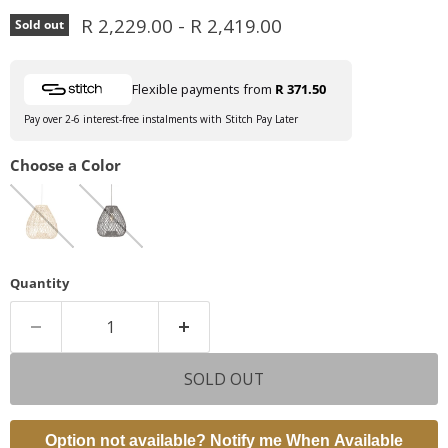
R 2,229.00
-
R 2,419.00
Sold out
Flexible payments from
R 371.50
Pay over 2-6 interest-free instalments with Stitch Pay Later
Choose a Color
Quantity
SOLD OUT
Option not available? Notify me When Available