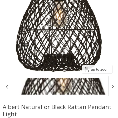
Tap to zoom
Albert Natural or Black Rattan Pendant
Light