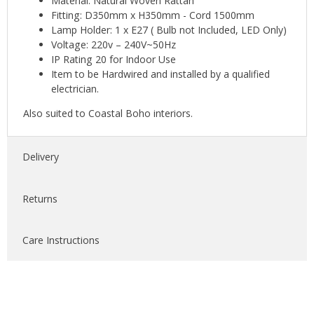
Material: Natural Woven Rattan
Fitting: D350mm x H350mm - Cord 1500mm
Lamp Holder: 1 x E27 ( Bulb not Included, LED Only)
Voltage: 220v – 240V~50Hz
IP Rating 20 for Indoor Use
Item to be Hardwired and installed by a qualified
electrician.
Also suited to Coastal Boho interiors.
Delivery
Returns
Care Instructions