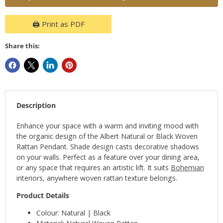
🖨️ Print as PDF
Share this:
Description
Enhance your space with a warm and inviting mood with
the organic design of the Albert Natural or Black Woven
Rattan Pendant. Shade design casts decorative shadows
on your walls. Perfect as a feature over your dining area,
or any space that requires an artistic lift. It suits
Bohemian
interiors, anywhere woven rattan texture belongs.
Product Details
Colour: Natural | Black