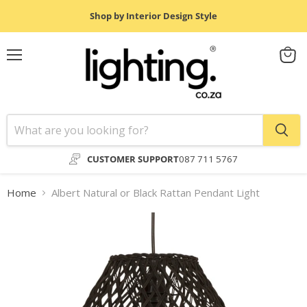
Shop by Interior Design Style
Menu
View
cart
CUSTOMER SUPPORT
087 711 5767
Home
Albert Natural or Black Rattan Pendant Light