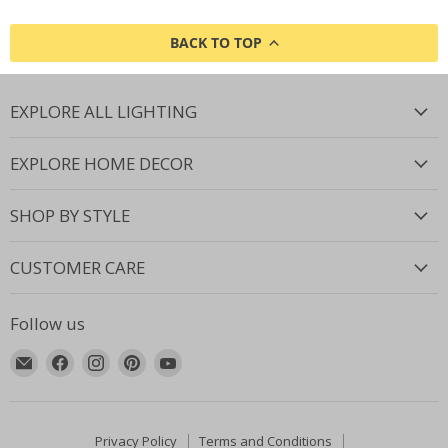
BACK TO TOP
EXPLORE ALL LIGHTING
EXPLORE HOME DECOR
SHOP BY STYLE
CUSTOMER CARE
Follow us
Email
Find
Find
Find
Find
Lighting.co.za
us
us
us
us
on
on
on
on
Facebook
Instagram
Pinterest
YouTube
Privacy Policy
Terms and Conditions