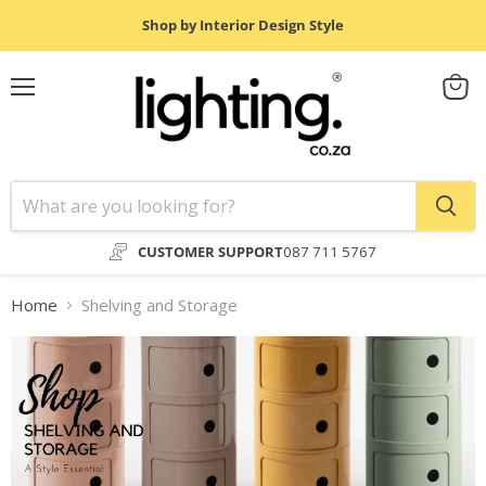
Shop by Interior Design Style
Menu
View
cart
CUSTOMER SUPPORT
087 711 5767
Home
Shelving and Storage