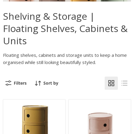
Shelving & Storage |
Floating Shelves, Cabinets &
Units
Floating shelves, cabinets and storage units to keep a home
organised while still looking beautifully styled.
Filters
Sort by
Kiki
Kiki
3
2
Drawer
Drawer
Side
Side
Table
Table
or
or
Storage
Storage