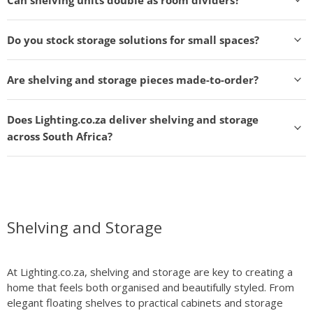
Do you stock storage solutions for small spaces?
Are shelving and storage pieces made-to-order?
Does Lighting.co.za deliver shelving and storage
across South Africa?
Shelving and Storage
At Lighting.co.za, shelving and storage are key to creating a
home that feels both organised and beautifully styled. From
elegant floating shelves to practical cabinets and storage