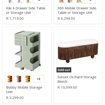
Toggle
Toggle
swatches
swatches
Kiki 4 Drawer Side Table
360 Mobile Drawer Side
or Storage Unit
Table or Storage Unit
R 1,719.00
R 3,299.00
Bobby
Sunset
Mobile
Orchard
Storage
Storage
Unit
Bench
Sold out
Sunset Orchard Storage
+2
Toggle
Bench
swatches
Bobby Mobile Storage
R 10,099.00
Unit
R 3,299.00