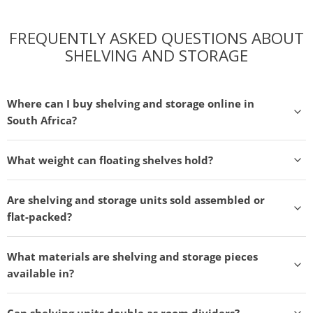
FREQUENTLY ASKED QUESTIONS ABOUT
SHELVING AND STORAGE
Where can I buy shelving and storage online in
South Africa?
What weight can floating shelves hold?
Are shelving and storage units sold assembled or
flat-packed?
What materials are shelving and storage pieces
available in?
Can shelving units double as room dividers?