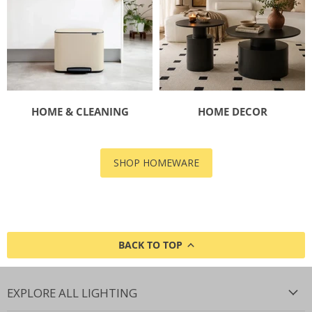
HOME & CLEANING
HOME DECOR
SHOP HOMEWARE
BACK TO TOP
EXPLORE ALL LIGHTING