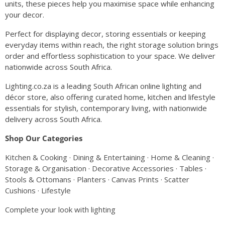
units, these pieces help you maximise space while enhancing
your decor.
Perfect for displaying decor, storing essentials or keeping
everyday items within reach, the right storage solution brings
order and effortless sophistication to your space. We deliver
nationwide across South Africa.
Lighting.co.za is a leading South African online lighting and
décor store, also offering curated home, kitchen and lifestyle
essentials for stylish, contemporary living, with nationwide
delivery across South Africa.
Shop Our Categories
Kitchen & Cooking
·
Dining & Entertaining
·
Home & Cleaning
·
Storage & Organisation
·
Decorative Accessories
·
Tables
·
Stools & Ottomans
·
Planters
·
Canvas Prints
·
Scatter
Cushions
·
Lifestyle
Complete your look with lighting