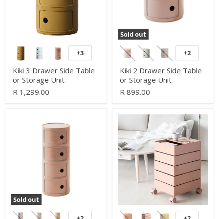
Unit
Unit
Sold out
+3
+2
Toggle
Toggle
swatches
swatches
Kiki 3 Drawer Side Table
Kiki 2 Drawer Side Table
or Storage Unit
or Storage Unit
R 1,299.00
R 899.00
Kiki
360
4
Mobile
Drawer
Drawer
Side
Side
Table
Table
or
or
Storage
Storage
Unit
Unit
Sold out
+2
+2