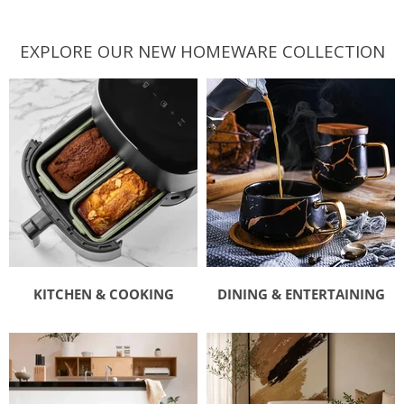
EXPLORE OUR NEW HOMEWARE COLLECTION
KITCHEN & COOKING
DINING & ENTERTAINING