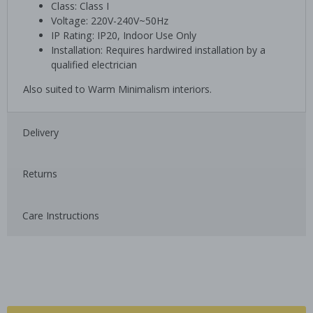
Class: Class I
Voltage: 220V-240V~50Hz
IP Rating: IP20, Indoor Use Only
Installation: Requires hardwired installation by a
qualified electrician
Also suited to Warm Minimalism interiors.
Delivery
Returns
Care Instructions