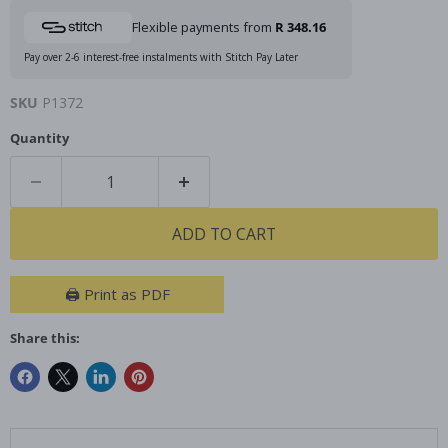
Flexible payments from
R 348.16
Pay over 2-6 interest-free instalments with Stitch Pay Later
SKU
P1372
Quantity
ADD TO CART
🖨️ Print as PDF
Share this: