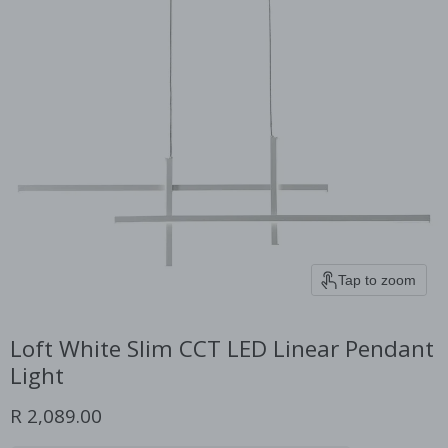
Tap to zoom
Loft White Slim CCT LED Linear Pendant
Light
Current price
R 2,089.00