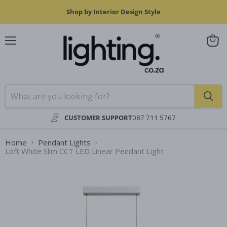
Shop by Interior Design Style
Menu
View
cart
CUSTOMER SUPPORT
087 711 5767
Home
Pendant Lights
Loft White Slim CCT LED Linear Pendant Light