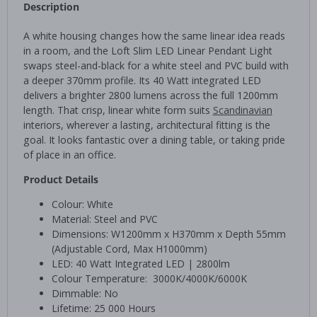
Description
A white housing changes how the same linear idea reads
in a room, and the Loft Slim LED Linear Pendant Light
swaps steel-and-black for a white steel and PVC build with
a deeper 370mm profile. Its 40 Watt integrated LED
delivers a brighter 2800 lumens across the full 1200mm
length. That crisp, linear white form suits
Scandinavian
interiors, wherever a lasting, architectural fitting is the
goal. It looks fantastic over a dining table, or taking pride
of place in an office.
Product Details
Colour: White
Material: Steel and PVC
Dimensions: W1200mm x H370mm x Depth 55mm
(Adjustable Cord, Max H1000mm)
LED: 40 Watt Integrated LED | 2800lm
Colour Temperature: 3000K/4000K/6000K
Dimmable: No
Lifetime: 25 000 Hours