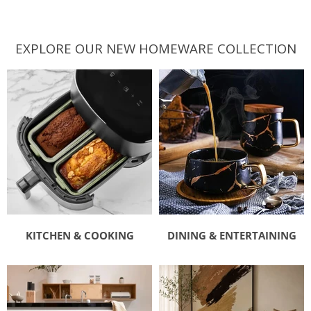
EXPLORE OUR NEW HOMEWARE COLLECTION
KITCHEN & COOKING
DINING & ENTERTAINING