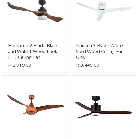
and
Solid
Walnut
Wood
Wood
Ceiling
Look
Fan
LED
Only
Ceiling
Fan
Hampton 2 Blade Black
Nautica 3 Blade White
and Walnut Wood Look
Solid Wood Ceiling Fan
LED Ceiling Fan
Only
R 2,919.00
R 3,449.00
Cesna
Havana
3
3
Blade
Blade
Wood
Black
Look
and
Ceiling
Dark
Fan
Wood
Only
LED
Ceiling
Fan