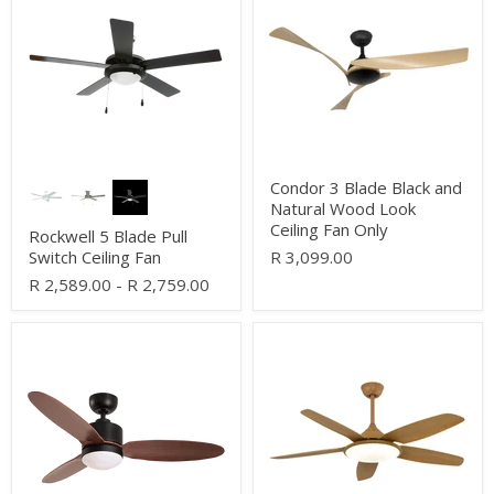
Blade
Blade
Pull
Black
Switch
and
Ceiling
Natural
Fan
Wood
Look
Ceiling
Fan
Only
Condor 3 Blade Black and
Natural Wood Look
Ceiling Fan Only
Rockwell 5 Blade Pull
Switch Ceiling Fan
R 3,099.00
R 2,589.00
-
R 2,759.00
Enso
Siroco
Black
LED
and
White
Dark
and
Wood
Wood
3
5
Blade
Blade
CCT
Ceiling
LED
Fan