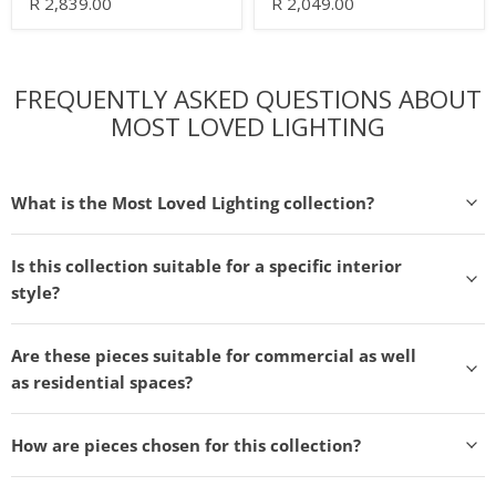
R 2,839.00
R 2,049.00
FREQUENTLY ASKED QUESTIONS ABOUT
MOST LOVED LIGHTING
What is the Most Loved Lighting collection?
Is this collection suitable for a specific interior
style?
Are these pieces suitable for commercial as well
as residential spaces?
How are pieces chosen for this collection?