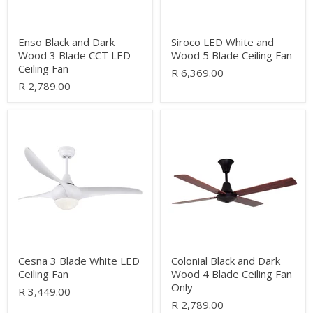
Ceiling
Fan
Enso Black and Dark
Siroco LED White and
Wood 3 Blade CCT LED
Wood 5 Blade Ceiling Fan
Ceiling Fan
R 6,369.00
R 2,789.00
Cesna
Colonial
3
Black
Blade
and
White
Dark
LED
Wood
Ceiling
4
Fan
Blade
Ceiling
Fan
Only
Cesna 3 Blade White LED
Colonial Black and Dark
Ceiling Fan
Wood 4 Blade Ceiling Fan
Only
R 3,449.00
R 2,789.00