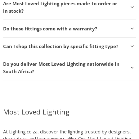
Are Most Loved Lighting pieces made-to-order or
in stock?
Do these fittings come with a warranty?
Can I shop this collection by specific fitting type?
Do you deliver Most Loved Lighting nationwide in
South Africa?
Most Loved Lighting
At Lighting.co.za, discover the lighting trusted by designers,
decorators and homeowners alike. Our Most Loved Lighting