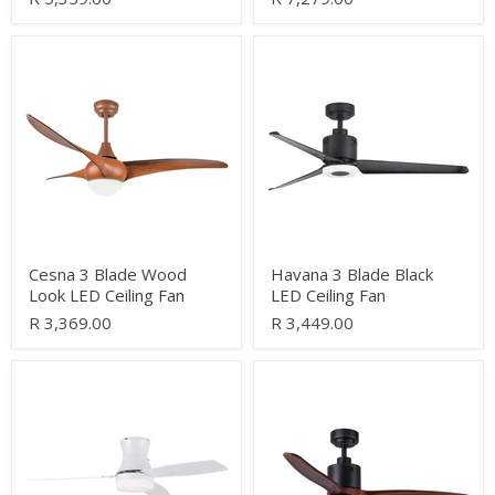
Cesna
Havana
3
3
Blade
Blade
Wood
Black
Look
LED
LED
Ceiling
Ceiling
Fan
Fan
Cesna 3 Blade Wood
Havana 3 Blade Black
Look LED Ceiling Fan
LED Ceiling Fan
R 3,369.00
R 3,449.00
Calypso
Dina
White
Black
3
and
Blade
Dark
Ceiling
Wood
Fan
3
Blade