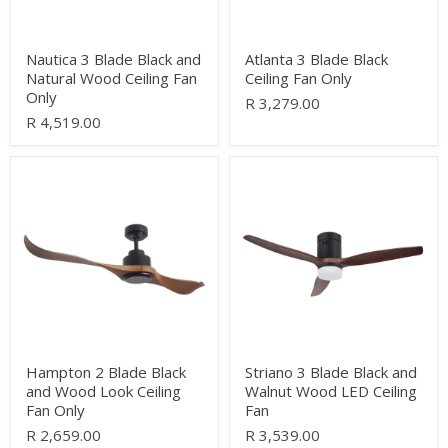
Only
Nautica 3 Blade Black and
Atlanta 3 Blade Black
Natural Wood Ceiling Fan
Ceiling Fan Only
Only
R 3,279.00
R 4,519.00
Hampton
Striano
2
3
Blade
Blade
Black
Black
and
and
Wood
Walnut
Look
Wood
Ceiling
LED
Fan
Ceiling
Only
Fan
Hampton 2 Blade Black
Striano 3 Blade Black and
and Wood Look Ceiling
Walnut Wood LED Ceiling
Fan Only
Fan
R 2,659.00
R 3,539.00