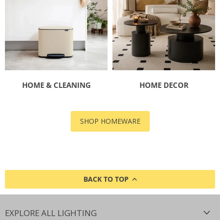
HOME & CLEANING
HOME DECOR
SHOP HOMEWARE
BACK TO TOP
EXPLORE ALL LIGHTING