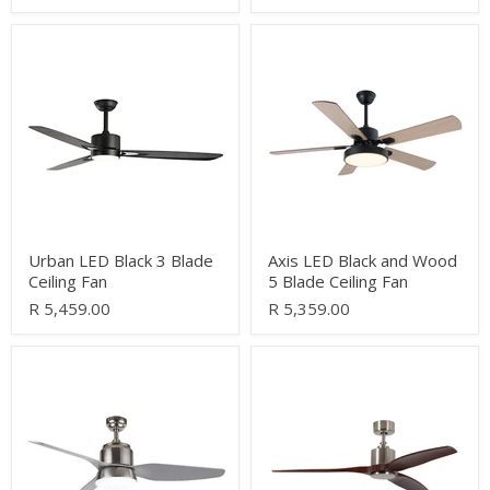
Urban
Axis
LED
LED
Black
Black
3
and
Blade
Wood
Ceiling
5
Fan
Blade
Ceiling
Fan
Urban LED Black 3 Blade
Axis LED Black and Wood
Ceiling Fan
5 Blade Ceiling Fan
R 5,459.00
R 5,359.00
Sanzo
Albia
3
Satin
Blade
Chrome
Satin
and
Chrome
Dark
Ceiling
Wood
Fan
3
Blade