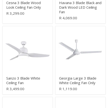
Cesna 3 Blade Wood
Havana 3 Blade Black and
Look Ceiling Fan Only
Dark Wood LED Ceiling
Fan
R 3,299.00
R 4,069.00
Sanzo
Georgia
3
Large
Blade
3
White
Blade
Ceiling
White
Fan
Ceiling
Fan
Only
Sanzo 3 Blade White
Georgia Large 3 Blade
Ceiling Fan
White Ceiling Fan Only
R 3,499.00
R 1,119.00
Rockwell
Condor
5
3