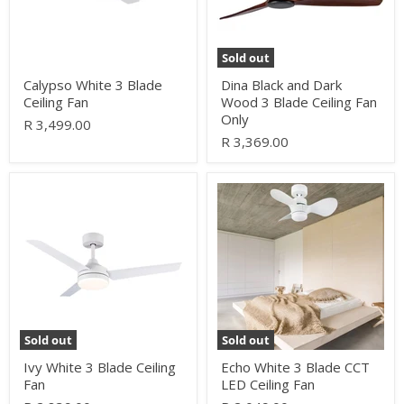
Ceiling
Fan
Only
Sold out
Calypso White 3 Blade
Dina Black and Dark
Ceiling Fan
Wood 3 Blade Ceiling Fan
Only
R 3,499.00
R 3,369.00
Ivy
Echo
White
White
3
3
Blade
Blade
Ceiling
CCT
Fan
LED
Ceiling
Fan
Sold out
Sold out
Ivy White 3 Blade Ceiling
Echo White 3 Blade CCT
Fan
LED Ceiling Fan