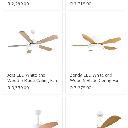
R 2,299.00
R 3,719.00
Axis
Zonda
LED
LED
White
White
and
and
Wood
Wood
5
5
Blade
Blade
Ceiling
Ceiling
Fan
Fan
Axis LED White and
Zonda LED White and
Wood 5 Blade Ceiling Fan
Wood 5 Blade Ceiling Fan
R 5,359.00
R 7,279.00
Shamal
Roku
LED
LED
White
White
and
and
Wood
Wood
3
3