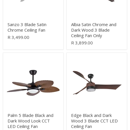
Ceiling
Fan
Only
Sanzo 3 Blade Satin
Albia Satin Chrome and
Chrome Ceiling Fan
Dark Wood 3 Blade
Ceiling Fan Only
R 3,499.00
R 3,899.00
Palm
Edge
5
Black
Blade
and
Black
Dark
and
Wood
Dark
3
Wood
Blade
Look
CCT
CCT
LED
LED
Ceiling
Ceiling
Fan
Fan
Palm 5 Blade Black and
Edge Black and Dark
Dark Wood Look CCT
Wood 3 Blade CCT LED
LED Ceiling Fan
Ceiling Fan