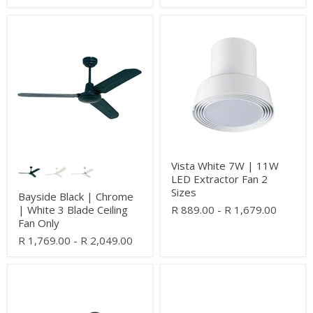
Bayside
Vista
Black
White
|
7W
Chrome
|
|
11W
White
LED
3
Extractor
Blade
Fan
Ceiling
2
Fan
Sizes
Only
Vista White 7W | 11W
LED Extractor Fan 2
Sizes
Bayside Black | Chrome
| White 3 Blade Ceiling
R 889.00
-
R 1,679.00
Fan Only
R 1,769.00
-
R 2,049.00
Hampton
Nautica
2
3
Blade
Blade
Black
White