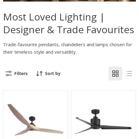
Most Loved Lighting |
Designer & Trade Favourites
Trade-favourite pendants, chandeliers and lamps chosen for
their timeless style and versatility.
Filters
Sort by
Nautica
Atlanta
3
3
Blade
Blade
Black
Black
and
Ceiling
Natural
Fan
Wood
Only
Ceiling
Fan