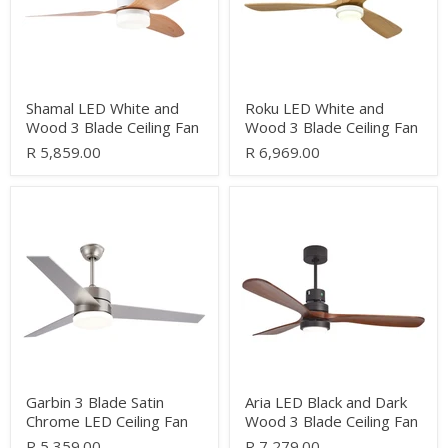
Blade
Blade
Ceiling
Ceiling
Fan
Fan
Shamal LED White and
Roku LED White and
Wood 3 Blade Ceiling Fan
Wood 3 Blade Ceiling Fan
R 5,859.00
R 6,969.00
Garbin
Aria
3
LED
Blade
Black
Satin
and
Chrome
Dark
LED
Wood
Ceiling
3
Fan
Blade
Ceiling
Fan
Garbin 3 Blade Satin
Aria LED Black and Dark
Chrome LED Ceiling Fan
Wood 3 Blade Ceiling Fan
R 5,359.00
R 7,279.00