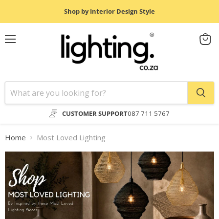
Shop by Interior Design Style
Menu
View
cart
CUSTOMER SUPPORT
087 711 5767
Home
Most Loved Lighting