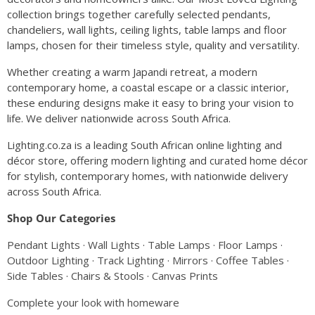
collection brings together carefully selected pendants,
chandeliers, wall lights, ceiling lights, table lamps and floor
lamps, chosen for their timeless style, quality and versatility.
Whether creating a warm Japandi retreat, a modern
contemporary home, a coastal escape or a classic interior,
these enduring designs make it easy to bring your vision to
life. We deliver nationwide across South Africa.
Lighting.co.za is a leading South African online lighting and
décor store, offering modern lighting and curated home décor
for stylish, contemporary homes, with nationwide delivery
across South Africa.
Shop Our Categories
Pendant Lights
·
Wall Lights
·
Table Lamps
·
Floor Lamps
·
Outdoor Lighting
·
Track Lighting
·
Mirrors
·
Coffee Tables
·
Side Tables
·
Chairs & Stools
·
Canvas Prints
Complete your look with homeware