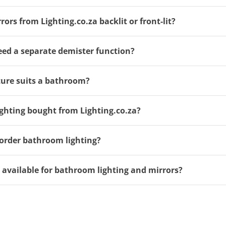
rs from Lighting.co.za backlit or front-lit?
ed a separate demister function?
ure suits a bathroom?
ghting bought from Lighting.co.za?
order bathroom lighting?
y available for bathroom lighting and mirrors?