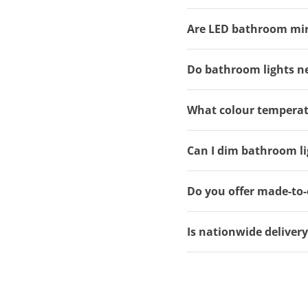
Are LED bathroom mirro
Do bathroom lights ne
What colour temperat
Can I dim bathroom li
Do you offer made-to-
Is nationwide deliver