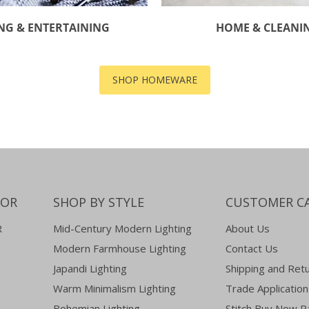
NG & ENTERTAINING
HOME & CLEANI
SHOP HOMEWARE
COR
SHOP BY STYLE
CUSTOMER C
R
Mid-Century Modern Lighting
About Us
Modern Farmhouse Lighting
Contact Us
Japandi Lighting
Shipping and Ret
Warm Minimalism Lighting
Trade Application
Bohemian Lighting
Stitch Buy Now P