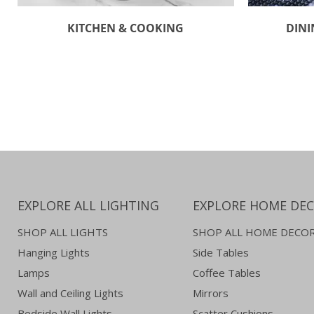
KITCHEN & COOKING
DINI
EXPLORE ALL LIGHTING
EXPLORE HOME DE
SHOP ALL LIGHTS
SHOP ALL HOME DECO
Hanging Lights
Side Tables
Lamps
Coffee Tables
Wall and Ceiling Lights
Mirrors
Bedside Wall Lights
Scatter Cushions