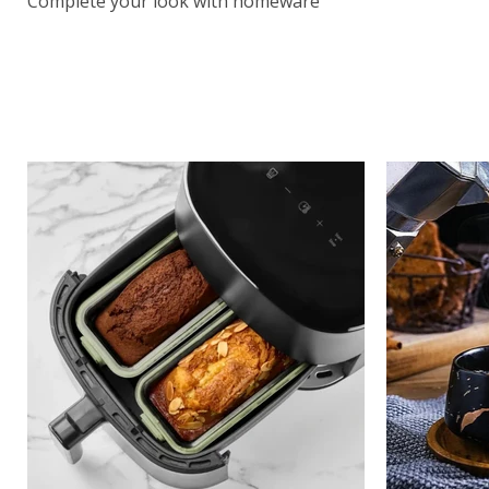
Complete your look with homeware