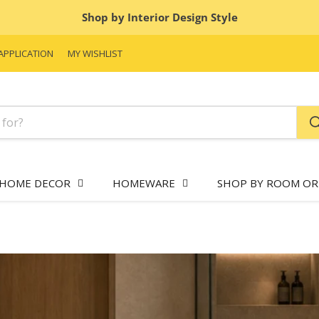
Shop by Interior Design Style
APPLICATION
MY WISHLIST
HOME DECOR
HOMEWARE
SHOP BY ROOM OR