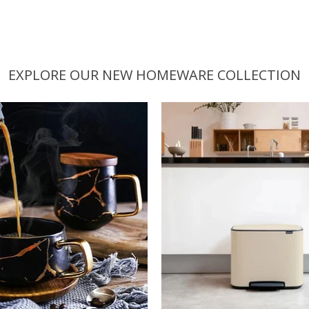
EXPLORE OUR NEW HOMEWARE COLLECTION