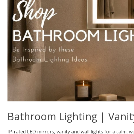
Bathroom Lighting | Vanit
IP-rated LED mirrors, vanity and wall lights for a calm, w