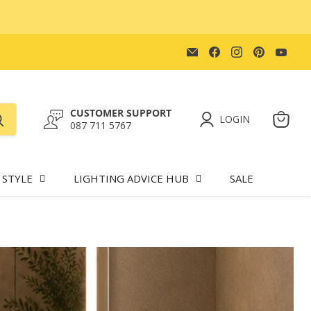
Email
Find
Find
Find
Find
Lighting.co.za
us
us
us
us
on
on
on
on
Facebook
Instagram
Pinteres
You
CUSTOMER SUPPORT
LOGIN
087 711 5767
View
cart
 STYLE
LIGHTING ADVICE HUB
SALE