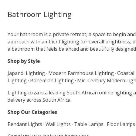
Bathroom Lighting
Your bathroom is a private retreat, a space to begin and e
approach with ambient lighting for overall brightness, de
a bathroom that feels balanced and beautifully designed.
Shop by Style
Japandi Lighting
·
Modern Farmhouse Lighting
·
Coastal
Lighting
·
Bohemian Lighting
·
Mid-Century Modern Ligh
Lighting.co.za is a leading South African online lightin
delivery across South Africa.
Shop Our Categories
Pendant Lights
·
Wall Lights
·
Table Lamps
·
Floor Lamps