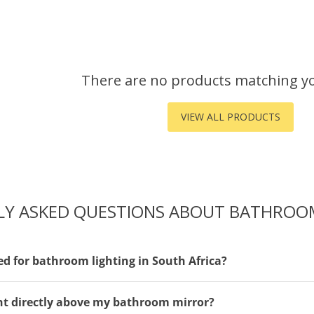
There are no products matching y
VIEW ALL PRODUCTS
LY ASKED QUESTIONS ABOUT BATHROOM
ed for bathroom lighting in South Africa?
ight directly above my bathroom mirror?