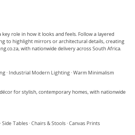
 key role in how it looks and feels. Follow a layered
g to highlight mirrors or architectural details, creating
g.co.za, with nationwide delivery across South Africa.
ing
·
Industrial Modern Lighting
·
Warm Minimalism
e décor for stylish, contemporary homes, with nationwide
·
Side Tables
·
Chairs & Stools
·
Canvas Prints