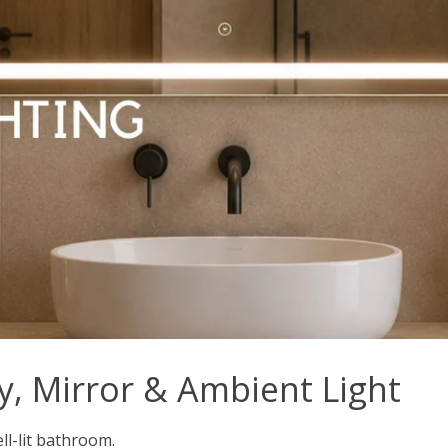
y, Mirror & Ambient Light
ell-lit bathroom.