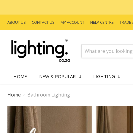
ABOUT US
CONTACT US
MY ACCOUNT
HELP CENTRE
TRADE 
HOME
NEW & POPULAR
LIGHTING
Home
Bathroom Lighting