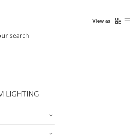
View as
our search
 LIGHTING