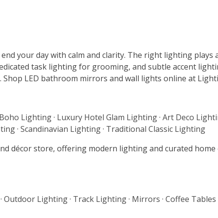
nd your day with calm and clarity. The right lighting plays a
dicated task lighting for grooming, and subtle accent lightin
 Shop LED bathroom mirrors and wall lights online at Lightin
 Boho Lighting
·
Luxury Hotel Glam Lighting
·
Art Deco Light
ting
·
Scandinavian Lighting
·
Traditional Classic Lighting
g and décor store, offering modern lighting and curated hom
·
Outdoor Lighting
·
Track Lighting
·
Mirrors
·
Coffee Tables