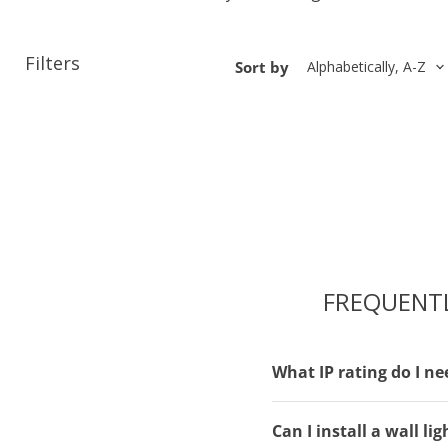
Filters
Sort by
FREQUENT
What IP rating do I ne
Can I install a wall l